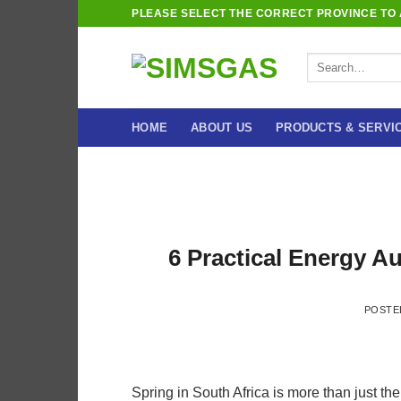
Skip
PLEASE SELECT THE CORRECT PROVINCE TO A
to
content
Search
for:
HOME
ABOUT US
PRODUCTS & SERVI
6 Practical Energy Au
POSTE
Spring in South Africa is more than just t