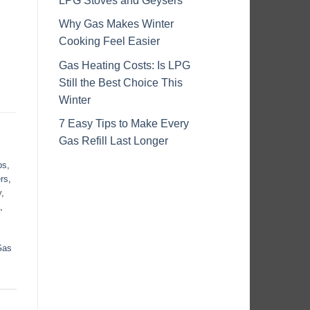
LPG Stoves and Geysers
Why Gas Makes Winter
Cooking Feel Easier
Gas Heating Costs: Is LPG
Still the Best Choice This
Winter
7 Easy Tips to Make Every
Gas Refill Last Longer
ps
,
rs
,
y
,
,
Gas