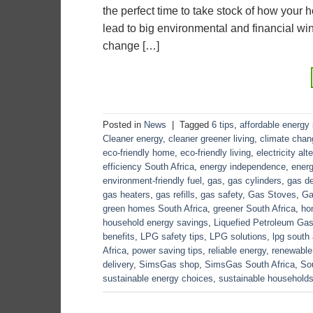
the perfect time to take stock of how you
lead to big environmental and financial win
change […]
Posted in
News
|
Tagged
6 tips
,
affordable energy 
Cleaner energy
,
cleaner greener living
,
climate cha
eco-friendly home
,
eco-friendly living
,
electricity alt
efficiency South Africa
,
energy independence
,
energ
environment-friendly fuel
,
gas
,
gas cylinders
,
gas de
gas heaters
,
gas refills
,
gas safety
,
Gas Stoves
,
Ga
green homes South Africa
,
greener South Africa
,
ho
household energy savings
,
Liquefied Petroleum Ga
benefits
,
LPG safety tips
,
LPG solutions
,
lpg south 
Africa
,
power saving tips
,
reliable energy
,
renewable
delivery
,
SimsGas shop
,
SimsGas South Africa
,
Sou
sustainable energy choices
,
sustainable household