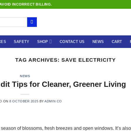
VOID INCORRECT BILLING.
CES
SAFETY
SHOP
CONTACT US
NEWS
CART
TAG ARCHIVES:
SAVE ELECTRICITY
NEWS
dit Tips for Cleaner, Greener Living
D ON
8 OCTOBER 2025
BY
ADMIN CO
he season of blossoms, fresh breezes and open windows. It’s also