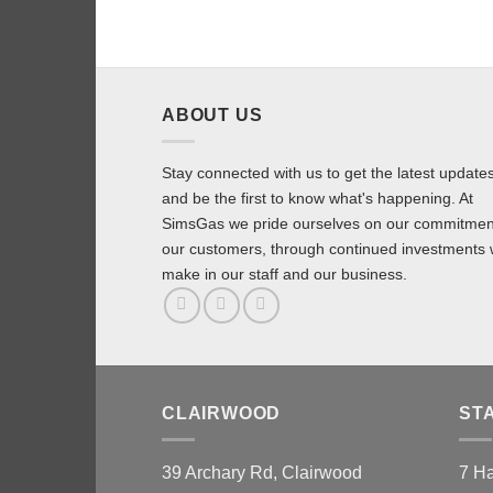
ABOUT US
Stay connected with us to get the latest update
and be the first to know what's happening. At
SimsGas we pride ourselves on our commitmen
our customers, through continued investments
make in our staff and our business.
CLAIRWOOD
ST
39 Archary Rd, Clairwood
7 H