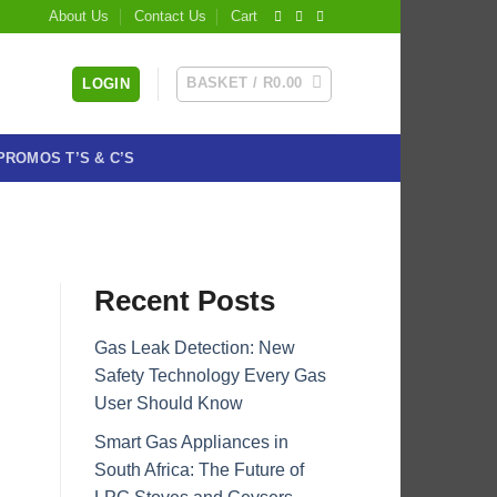
About Us
Contact Us
Cart
BASKET /
R
0.00
LOGIN
PROMOS T’S & C’S
Recent Posts
Gas Leak Detection: New
Safety Technology Every Gas
User Should Know
Smart Gas Appliances in
South Africa: The Future of