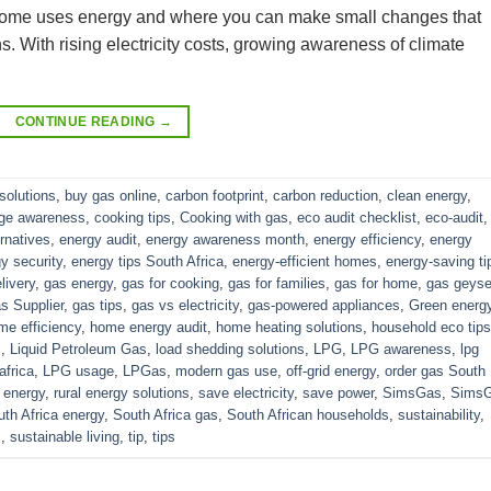
r home uses energy and where you can make small changes that
s. With rising electricity costs, growing awareness of climate
CONTINUE READING
→
solutions
,
buy gas online
,
carbon footprint
,
carbon reduction
,
clean energy
,
nge awareness
,
cooking tips
,
Cooking with gas
,
eco audit checklist
,
eco-audit
,
ernatives
,
energy audit
,
energy awareness month
,
energy efficiency
,
energy
y security
,
energy tips South Africa
,
energy-efficient homes
,
energy-saving ti
livery
,
gas energy
,
gas for cooking
,
gas for families
,
gas for home
,
gas geyse
s Supplier
,
gas tips
,
gas vs electricity
,
gas-powered appliances
,
Green energ
me efficiency
,
home energy audit
,
home heating solutions
,
household eco tips
s
,
Liquid Petroleum Gas
,
load shedding solutions
,
LPG
,
LPG awareness
,
lpg
africa
,
LPG usage
,
LPGas
,
modern gas use
,
off-grid energy
,
order gas South
 energy
,
rural energy solutions
,
save electricity
,
save power
,
SimsGas
,
Sims
th Africa energy
,
South Africa gas
,
South African households
,
sustainability
,
s
,
sustainable living
,
tip
,
tips