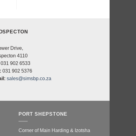
OSPECTON
ower Drive,
specton 4110
031 902 6533
:
031 902 5376
il:
sales@simsbp.co.za
PORT SHEPSTONE
Corner of Main Harding & Izotsha