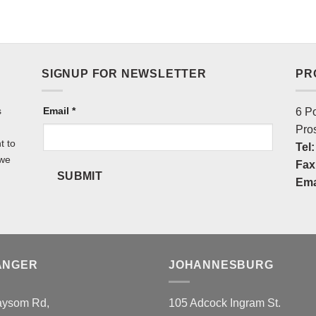
SIGNUP FOR NEWSLETTER
PR
s
NEWSLETTER
Email
*
6 P
Pro
t to
Tel:
 we
Fax
SUBMIT
Ema
ANGER
JOHANNESBURG
aysom Rd,
105 Adcock Ingram St.