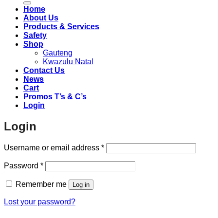
Home
About Us
Products & Services
Safety
Shop
Gauteng
Kwazulu Natal
Contact Us
News
Cart
Promos T’s & C’s
Login
Login
Required
Username or email address
*
Required
Password
*
Remember me
Log in
Lost your password?