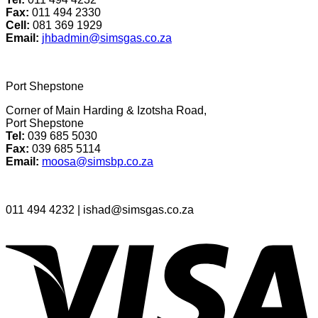
Fax:
011 494 2330
Cell:
081 369 1929
Email:
jhbadmin@simsgas.co.za
Port Shepstone
Corner of Main Harding & Izotsha Road,
Port Shepstone
Tel
:
039 685 5030
Fax:
039 685 5114
Email:
moosa@simsbp.co.za
011 494 4232 | ishad@simsgas.co.za
V