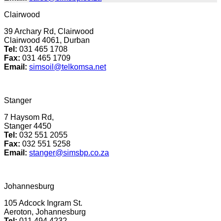
Clairwood
39 Archary Rd, Clairwood
Clairwood 4061, Durban
Tel:
031 465 1708
Fax:
031 465 1709
Email:
simsoil@telkomsa.net
Stanger
7 Haysom Rd,
Stanger 4450
Tel
:
032 551 2055
Fax:
032 551 5258
Email:
stanger@simsbp.co.za
Johannesburg
105 Adcock Ingram St.
Aeroton, Johannesburg
Tel:
011 494 4232