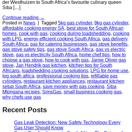
der Westhuizen to South Africa’s favourite culinary queen
Siba […]
Continue reading
→
Posted in
News
|
Tagged
5kg gas cylinder
,
9kg gas cylinder
,
affordable cooking energy SA
,
best stove for South African
homes
,
cook with gas
,
cooking during loadshedding
,
cooking
with LPG
,
energy efficient cooking South Africa
,
gas delivery
South Africa
,
gas for catering businesses
,
gas stove benefits
,
gas stove safety tips
,
gas stove South Africa
,
gas vs electric
stove
,
gas vs electricity South Africa
,
home chef tips
,
how to
choose a gas stove
,
how to cook with gas
,
Jamie Oliver gas
stove
,
Jan Hendrik gas kitchen
,
kitchen tips for South
Africans
,
loadshedding cooking solutions
,
LPG for home use
,
lpg south africa
,
professional cooking tips
,
refillable gas
cylinders
,
restaurant kitchen appliances
,
restaurant kitchen
setup South Africa
,
save money with gas cooking
,
Siba
Mtongana recipes
,
SimsGas
,
small business cooking gas
,
why chefs use gas
Recent Posts
Gas Leak Detection: New Safety Technology Every
Gas User Should Know