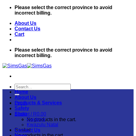
Skip
Please select the correct province to avoid
to
incorrect billing.
content
About Us
Contact Us
Cart
Please select the correct province to avoid
incorrect billing.
Search
for:
Home
About Us
Products & Services
Login
Safety
Shop
Basket /
R
0.00
Gauteng
No products in the cart.
Kwazulu Natal
Basket
Contact Us
No products in the cart.
News