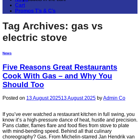
Cart
Promos T’s & C’s
Tag Archives:
gas vs
electric stove
News
Five Reasons Great Restaurants
Cook With Gas – and Why You
Should Too
Posted on
13 August 2025
13 August 2025
by
Admin Co
If you’ve ever watched a restaurant kitchen in full swing, you
know it’s a high-pressure dance of heat, hustle and precision.
Pans clatter, flames flare and food flies from stove to plate
with mind-bending speed. Behind all that culinary
choreography? Gas. From Michelin-starred Jan Hendrik van