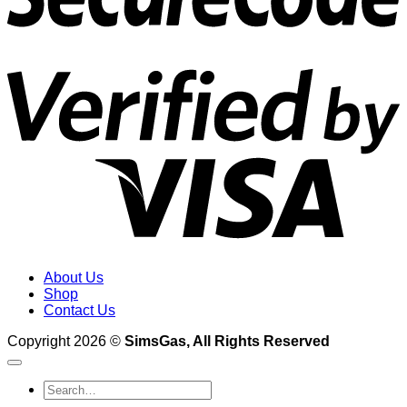
V
2
About Us
Shop
Contact Us
Copyright 2026 ©
SimsGas, All Rights Reserved
Search
for: