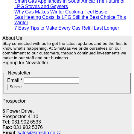
Smart Gas Appliances in South Africa: The Future of
LPG Stoves and Geysers
Why Gas Makes Winter Cooking Feel Easier
Gas Heating Costs: Is LPG Still the Best Choice This
Winter
7 Easy Tips to Make Every Gas Refill Last Longer
About Us
Stay connected with us to get the latest updates and be the first to
know what's happening. At SimsGas we pride ourselves on our
commitment to our customers, through continued investments we
make in our staff and our business.
Signup for Newsletter
Newsletter
Email
*
Submit
Prospecton
6 Power Drive,
Prospecton 4110
Tel:
031 902 6533
Fax:
031 902 5376
Email:
sales@simsbp.co.za