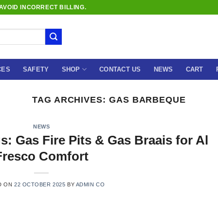
VOID INCORRECT BILLING.
CES
SAFETY
SHOP
CONTACT US
NEWS
CART
TAG ARCHIVES:
GAS BARBEQUE
NEWS
: Gas Fire Pits & Gas Braais for Al
Fresco Comfort
D ON
22 OCTOBER 2025
BY
ADMIN CO