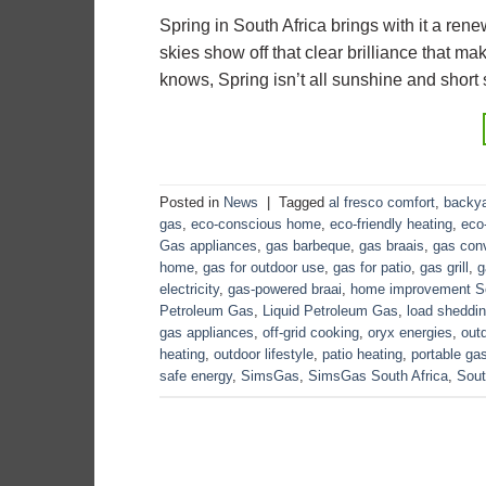
Spring in South Africa brings with it a ren
skies show off that clear brilliance that mak
knows, Spring isn’t all sunshine and short
Posted in
News
|
Tagged
al fresco comfort
,
backya
gas
,
eco-conscious home
,
eco-friendly heating
,
eco-
Gas appliances
,
gas barbeque
,
gas braais
,
gas con
home
,
gas for outdoor use
,
gas for patio
,
gas grill
,
g
electricity
,
gas-powered braai
,
home improvement So
Petroleum Gas
,
Liquid Petroleum Gas
,
load sheddin
gas appliances
,
off-grid cooking
,
oryx energies
,
out
heating
,
outdoor lifestyle
,
patio heating
,
portable ga
safe energy
,
SimsGas
,
SimsGas South Africa
,
Sout