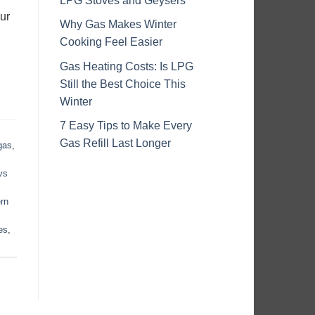
LPG Stoves and Geysers
ur
Why Gas Makes Winter
Cooking Feel Easier
Gas Heating Costs: Is LPG
Still the Best Choice This
Winter
7 Easy Tips to Make Every
Gas Refill Last Longer
gas
,
vs
rn
es
,