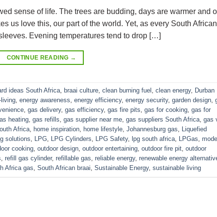
ewed sense of life. The trees are budding, days are warmer and o
es us love this, our part of the world. Yet, as every South African
 sleeves. Evening temperatures tend to drop […]
CONTINUE READING
→
rd ideas South Africa
,
braai culture
,
clean burning fuel
,
clean energy
,
Durban
living
,
energy awareness
,
energy efficiency
,
energy security
,
garden design
,
venience
,
gas delivery
,
gas efficiency
,
gas fire pits
,
gas for cooking
,
gas for
as heating
,
gas refills
,
gas supplier near me
,
gas suppliers South Africa
,
gas 
uth Africa
,
home inspiration
,
home lifestyle
,
Johannesburg gas
,
Liquefied
g solutions
,
LPG
,
LPG Cylinders
,
LPG Safety
,
lpg south africa
,
LPGas
,
mode
door cooking
,
outdoor design
,
outdoor entertaining
,
outdoor fire pit
,
outdoor
s
,
refill gas cylinder
,
refillable gas
,
reliable energy
,
renewable energy alternativ
h Africa gas
,
South African braai
,
Sustainable Energy
,
sustainable living