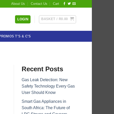
About Us
Contact Us
Cart
BASKET /
R
0.00
LOGIN
PROMOS T’S & C’S
Recent Posts
Gas Leak Detection: New
Safety Technology Every Gas
User Should Know
Smart Gas Appliances in
South Africa: The Future of