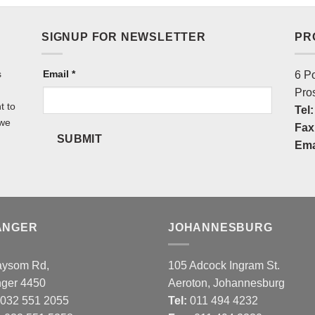
SIGNUP FOR NEWSLETTER
PR
s
NEWSLETTER
Email
*
6 P
Pro
t to
Tel:
 we
Fax
SUBMIT
Ema
ANGER
JOHANNESBURG
aysom Rd,
105 Adcock Ingram St.
nger 4450
Aeroton, Johannesburg
032 551 2055
Tel:
011 494 4232