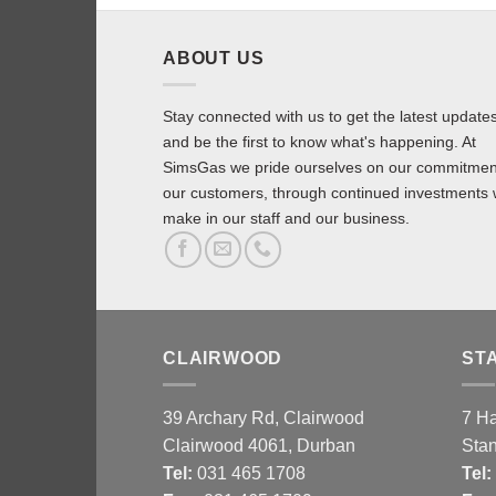
ABOUT US
Stay connected with us to get the latest update
and be the first to know what's happening. At
SimsGas we pride ourselves on our commitmen
our customers, through continued investments
make in our staff and our business.
CLAIRWOOD
ST
39 Archary Rd, Clairwood
7 H
Clairwood 4061, Durban
Sta
Tel:
031 465 1708
Tel
: