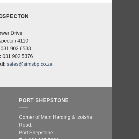
OSPECTON
ower Drive,
specton 4110
031 902 6533
:
031 902 5376
il:
sales@simsbp.co.za
PORT SHEPSTONE
Corner of Main Harding & Izotsha
Road,
Port Shepstone